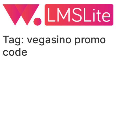
Tag:
vegasino promo
code