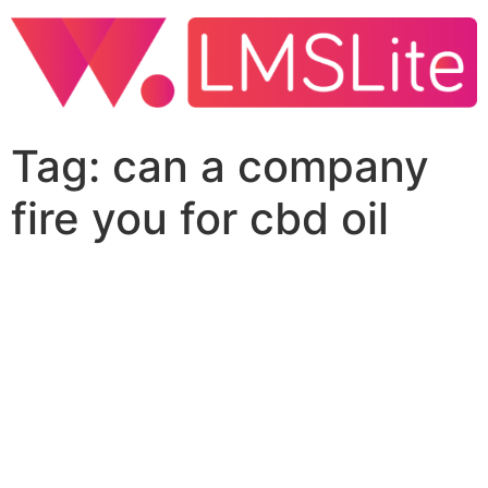
Tag:
can a company
fire you for cbd oil