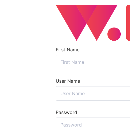
First Name
User Name
Password