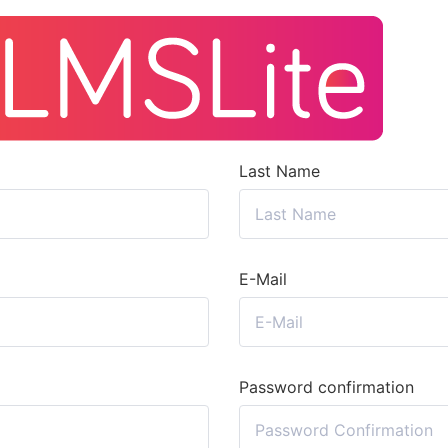
Last Name
E-Mail
Password confirmation