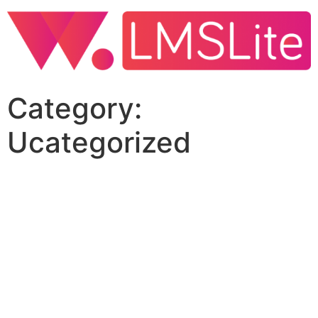
Category:
Ucategorized