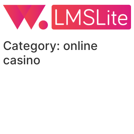
Category:
online
casino