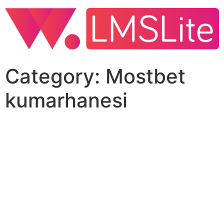
Category:
Mostbet
kumarhanesi