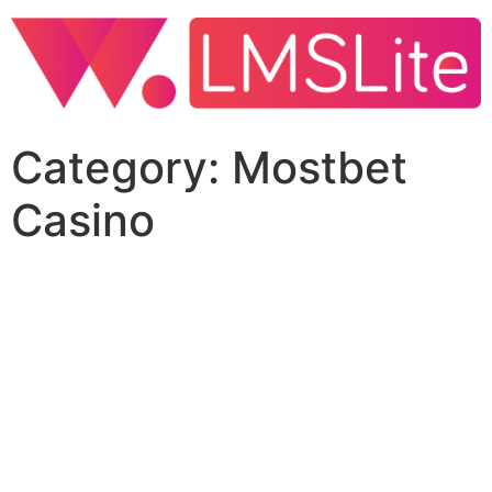
Category:
Mostbet
Casino