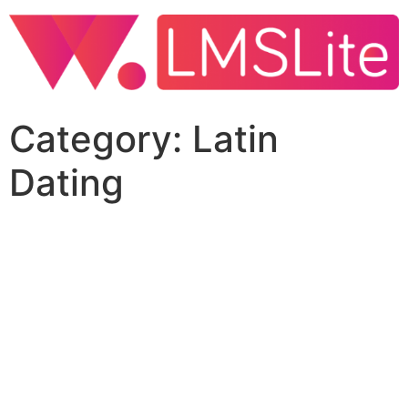
Category:
Latin
Dating