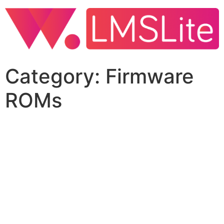
Category:
Firmware
ROMs