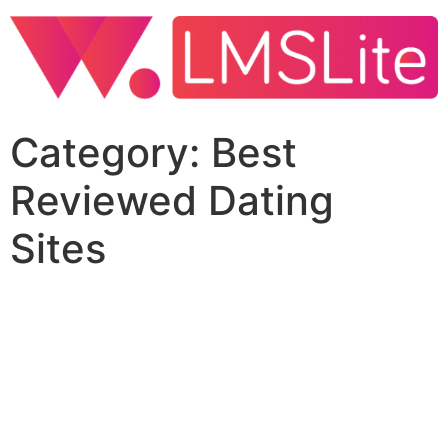
Category:
Best
Reviewed Dating
Sites