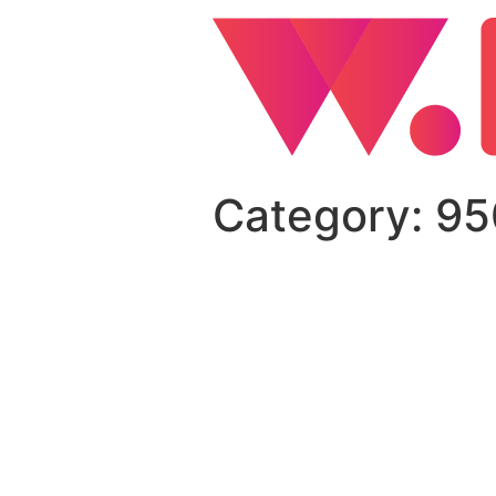
Category:
95